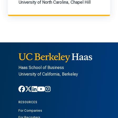
University of North Carolina, Chapel Hill
Haas School of Business
University of California, Berkeley
Follow Haas on Facebook
Follow Haas on X
Follow Haas on LinkedIn
Follow Haas on Youtube
Follow Haas on Instagra
RESOURCES
For Companies
For Recruiters