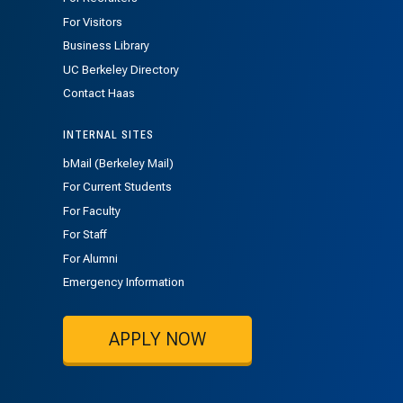
For Visitors
Business Library
UC Berkeley Directory
Contact Haas
INTERNAL SITES
bMail (Berkeley Mail)
For Current Students
For Faculty
For Staff
For Alumni
Emergency Information
APPLY NOW