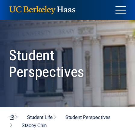
Skip to content
Skip to menu
Student
Perspectives
Home
Student Life
Student Perspectives
Stacey Chin