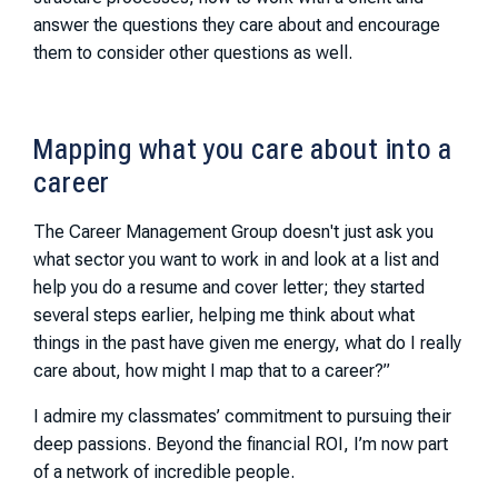
answer the questions they care about and encourage
them to consider other questions as well.
Mapping what you care about into a
career
The Career Management Group doesn't just ask you
what sector you want to work in and look at a list and
help you do a resume and cover letter; they started
several steps earlier, helping me think about what
things in the past have given me energy, what do I really
care about, how might I map that to a career?”
I admire my classmates’ commitment to pursuing their
deep passions. Beyond the financial ROI, I’m now part
of a network of incredible people.