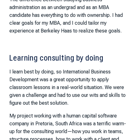
administration as an undergrad and as an MBA
candidate has everything to do with ownership. I had
clear goals for my MBA, and I could tailor my
experience at Berkeley Haas to realize these goals.
Learning consulting by doing
I learn best by doing, so International Business
Development was a great opportunity to apply
classroom lessons in a real-world situation. We were
given a challenge and had to use our wits and skills to
figure out the best solution.
My project working with a human capital software
company in Pretoria, South Africa was a terrific warm-
up for the consulting world—how you work in teams,
structure processes, how to work with a client and