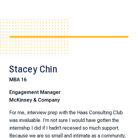
Stacey Chin
MBA 16
Engagement Manager
McKinsey & Company
For me, interview prep with the Haas Consulting Club
was invaluable. I’m not sure I would have gotten the
internship I did if I hadn’t received so much support.
Because we are so small and intimate as a community,