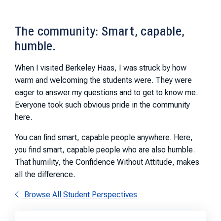
The community: Smart, capable,
humble.
When I visited Berkeley Haas, I was struck by how
warm and welcoming the students were. They were
eager to answer my questions and to get to know me.
Everyone took such obvious pride in the community
here.
You can find smart, capable people anywhere. Here,
you find smart, capable people who are also humble.
That humility, the Confidence Without Attitude, makes
all the difference.
Browse All Student Perspectives