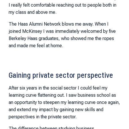
I really felt comfortable reaching out to people both in
my class and above me.
The Haas Alumni Network blows me away. When I
joined McKinsey I was immediately welcomed by five
Berkeley Haas graduates, who showed me the ropes
and made me feel at home.
Gaining private sector perspective
After six years in the social sector I could feel my
learning curve flattening out. I saw business school as
an opportunity to steepen my learning curve once again,
and extend my impact by gaining new skills and
perspectives in the private sector.
The difference between studying business