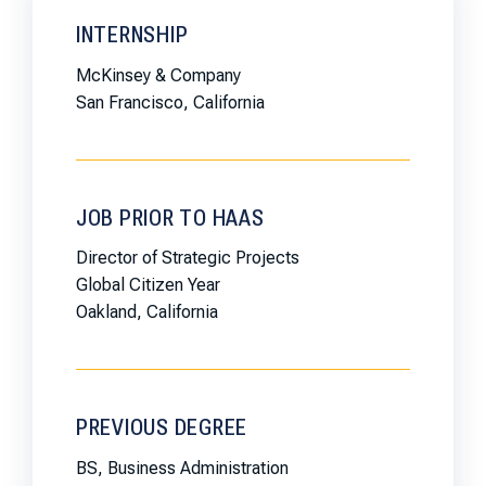
INTERNSHIP
McKinsey & Company
San Francisco, California
JOB PRIOR TO HAAS
Director of Strategic Projects
Global Citizen Year
Oakland, California
PREVIOUS DEGREE
BS, Business Administration