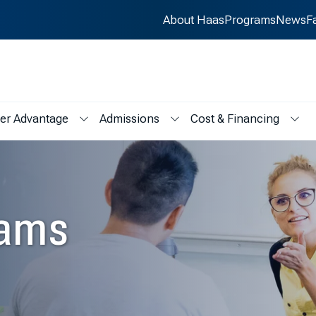
About Haas
Programs
News
F
er Advantage
Admissions
Cost & Financing
s
menu for Student Life
Show submenu for Career Advantage
Show submenu for Admissions
Show
eams