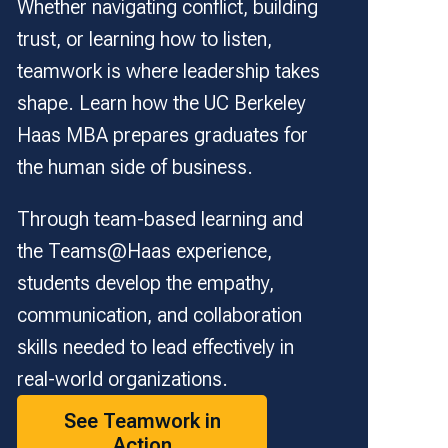
Whether navigating conflict, building
trust, or learning how to listen,
teamwork is where leadership takes
shape. Learn how the UC Berkeley
Haas MBA prepares graduates for
the human side of business.
Through team-based learning and
the Teams@Haas experience,
students develop the empathy,
communication, and collaboration
skills needed to lead effectively in
real-world organizations.
See Teamwork in
Action