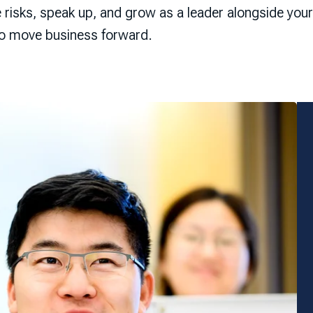
e risks, speak up, and grow as a leader alongside yo
to move business forward.