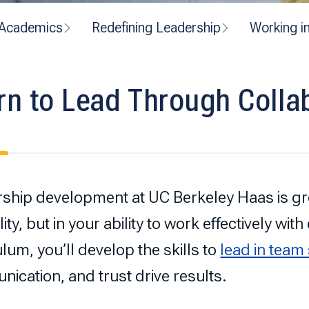
Academics
Redefining Leadership
Working i
rn to Lead Through Colla
ship development at UC Berkeley Haas is gro
ity, but in your ability to work effectively wit
ulum, you’ll develop the skills to
lead in team
ication, and trust drive results.