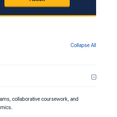
Collapse All
eams, collaborative coursework, and
amics.