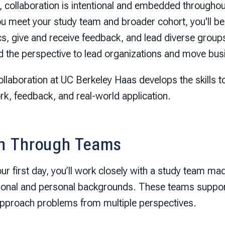
 collaboration is intentional and embedded throughout
u meet your study team and broader cohort, you'll beg
, give and receive feedback, and lead diverse groups 
ld the perspective to lead organizations and move bu
llaboration at UC Berkeley Haas develops the skills t
k, feedback, and real-world application.
n Through Teams
r first day, you’ll work closely with a study team ma
ional and personal backgrounds. These teams suppor
approach problems from multiple perspectives.