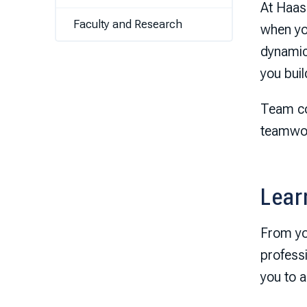
At Haas,
Faculty and Research
when yo
dynamics
you bui
Team co
teamwor
Lear
From you
profess
you to 