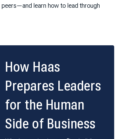
ur peers—and learn how to lead through
How Haas
Prepares Leaders
for the Human
Side of Business