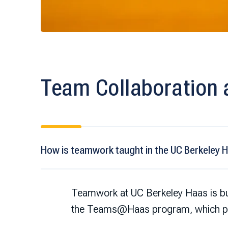
Team Collaboration 
How is teamwork taught in the UC Berkeley 
Teamwork at UC Berkeley Haas is bui
the Teams@Haas program, which pro