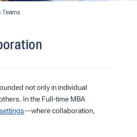
n Teams
boration
unded not only in individual
h others. In the Full-time MBA
 settings
—where collaboration,