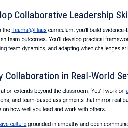
lop Collaborative Leadership Ski
h the
Teams@Haas
curriculum, you’ll build evidence-
hen team outcomes. You'll develop practical framewor
ing team dynamics, and adapting when challenges ari
y Collaboration in Real-World Se
ration extends beyond the classroom. You’ll work on
ions, and team-based assignments that mirror real
 on how well you lead and work with others.
sive culture
grounded in empathy and open communica