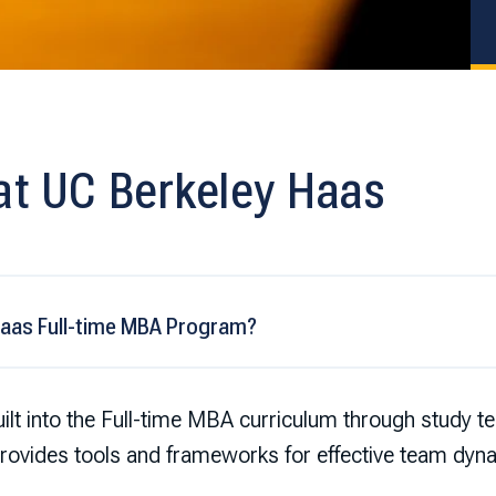
at UC Berkeley Haas
Haas Full-time MBA Program?
lt into the Full-time MBA curriculum through study t
vides tools and frameworks for effective team dyn