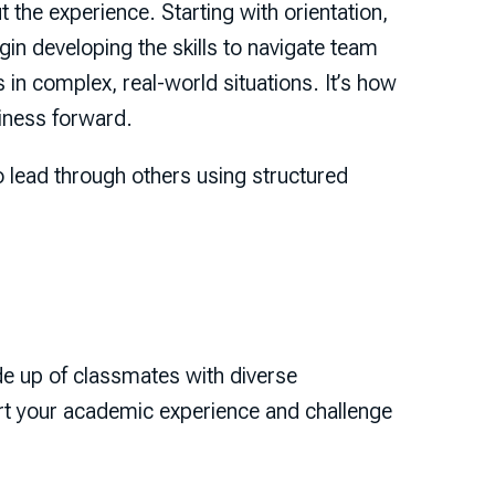
 the experience. Starting with orientation,
in developing the skills to navigate team
in complex, real-world situations. It’s how
siness forward.
o lead through others using structured
de up of classmates with diverse
t your academic experience and challenge