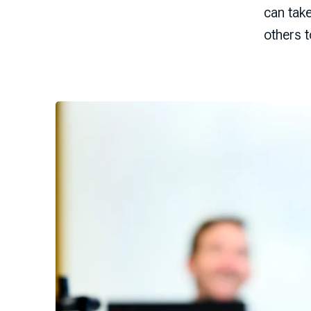
can tak
others 