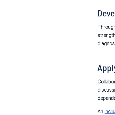
Deve
Throug
strengt
diagnos
Appl
Collabo
discuss
depends
An
inclu