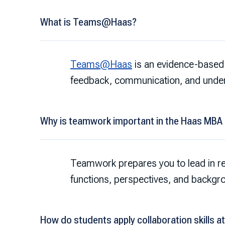
What is Teams@Haas?
Teams@Haas
is an evidence-based 
feedback, communication, and unde
Why is teamwork important in the Haas MBA
Teamwork prepares you to lead in r
functions, perspectives, and backgr
How do students apply collaboration skills a