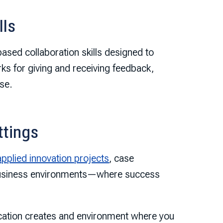
lls
based collaboration skills designed to
ks for giving and receiving feedback,
se.
ttings
applied innovation projects
, case
 business environments—where success
tion creates and environment where you