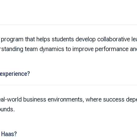
program that helps students develop collaborative lead
rstanding team dynamics to improve performance a
 experience?
eal-world business environments, where success depe
ounds.
t Haas?