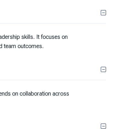
ership skills. It focuses on
nd team outcomes.
nds on collaboration across