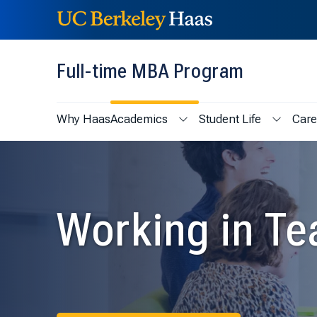
Skip to content
Skip to menu
Full-time MBA Program
Why Haas
Academics
Student Life
Care
Show submenu for Academic
Show sub
Working in T