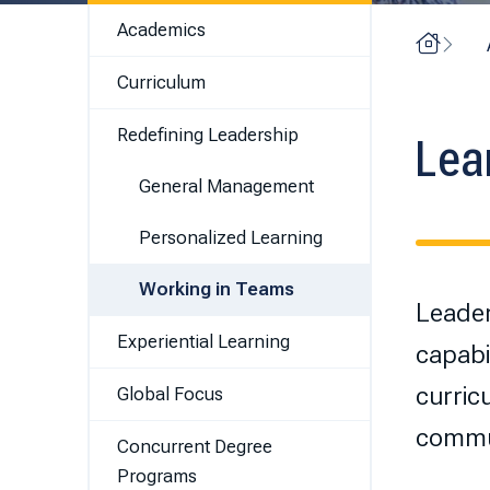
Academics
Home
Curriculum
Redefining Leadership
Lea
General Management
Personalized Learning
Working in Teams
Leader
Experiential Learning
capabil
curric
Global Focus
commun
Concurrent Degree
Programs