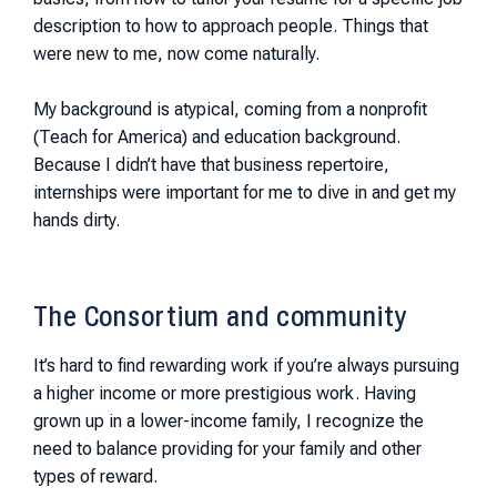
description to how to approach people. Things that
were new to me, now come naturally.
My background is atypical, coming from a nonprofit
(Teach for America) and education background.
Because I didn’t have that business repertoire,
internships were important for me to dive in and get my
hands dirty.
The Consortium and community
It’s hard to find rewarding work if you’re always pursuing
a higher income or more prestigious work. Having
grown up in a lower-income family, I recognize the
need to balance providing for your family and other
types of reward.