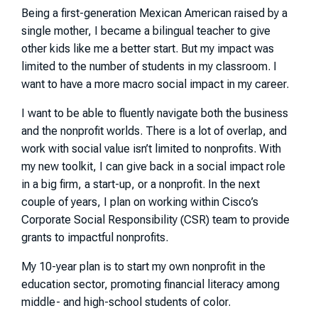
Being a first-generation Mexican American raised by a
single mother, I became a bilingual teacher to give
other kids like me a better start. But my impact was
limited to the number of students in my classroom. I
want to have a more macro social impact in my career.
I want to be able to fluently navigate both the business
and the nonprofit worlds. There is a lot of overlap, and
work with social value isn’t limited to nonprofits. With
my new toolkit, I can give back in a social impact role
in a big firm, a start-up, or a nonprofit. In the next
couple of years, I plan on working within Cisco’s
Corporate Social Responsibility (CSR) team to provide
grants to impactful nonprofits.
My 10-year plan is to start my own nonprofit in the
education sector, promoting financial literacy among
middle- and high-school students of color.