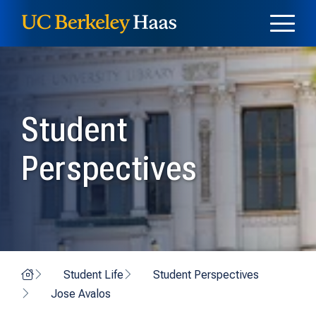
Skip to content
Skip to menu
Student
Perspectives
Home
Student Life
Student Perspectives
Jose Avalos