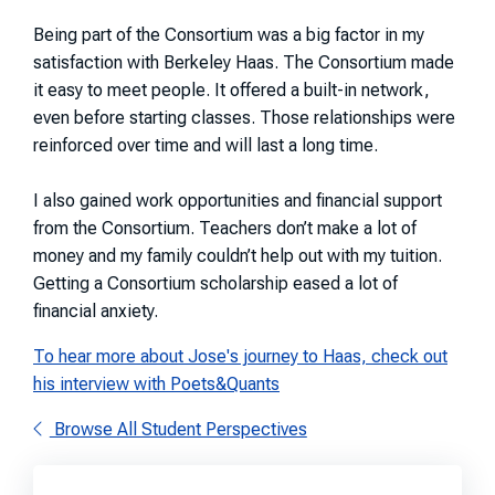
Being part of the Consortium was a big factor in my
satisfaction with Berkeley Haas. The Consortium made
it easy to meet people. It offered a built-in network,
even before starting classes. Those relationships were
reinforced over time and will last a long time.
I also gained work opportunities and financial support
from the Consortium. Teachers don’t make a lot of
money and my family couldn’t help out with my tuition.
Getting a Consortium scholarship eased a lot of
financial anxiety.
To hear more about Jose's journey to Haas, check out
his interview with Poets&Quants
Browse All Student Perspectives