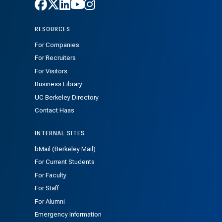
Follow Haas on Facebook
Follow Haas on X
Follow Haas on LinkedIn
Follow Haas on Youtube
Follow Haas on Instagra
RESOURCES
For Companies
For Recruiters
For Visitors
Business Library
UC Berkeley Directory
Contact Haas
INTERNAL SITES
bMail (Berkeley Mail)
For Current Students
For Faculty
For Staff
For Alumni
Emergency Information