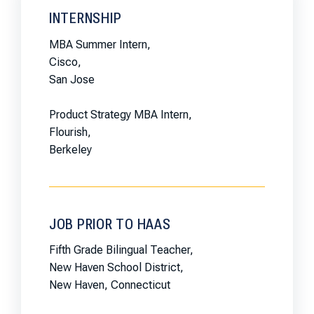
INTERNSHIP
MBA Summer Intern,
Cisco,
San Jose
Product Strategy MBA Intern,
Flourish,
Berkeley
JOB PRIOR TO HAAS
Fifth Grade Bilingual Teacher,
New Haven School District,
New Haven, Connecticut