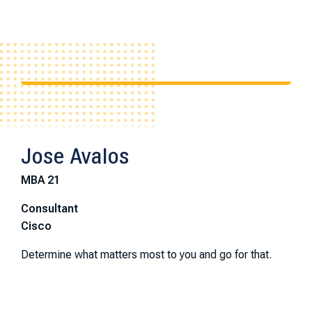
Jose Avalos
MBA 21
Consultant
Cisco
Determine what matters most to you and go for that.