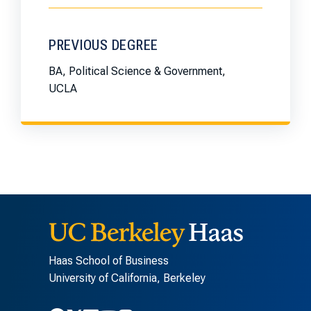
PREVIOUS DEGREE
BA, Political Science & Government,
UCLA
Haas School of Business
University of California, Berkeley