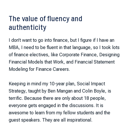
The value of fluency and
authenticity
I don’t want to go into finance, but I figure if I have an
MBA, I need to be fluent in that language, so I took lots
of finance electives, like
Corporate Finance
,
Designing
Financial Models that Work
, and
Financial Statement
Modeling for Finance Careers
.
Keeping in mind my 10-year plan,
Social Impact
Strategy
, taught by Ben Mangan and Colin Boyle, is
terrific. Because there are only about 18 people,
everyone gets engaged in the discussions. It is
awesome to learn from my fellow students and the
guest speakers. They are all inspirational.