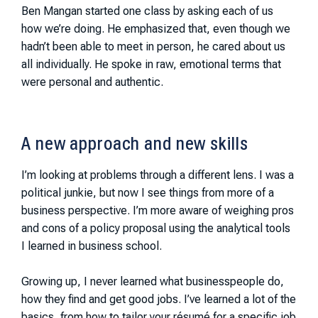
Ben Mangan started one class by asking each of us
how we’re doing. He emphasized that, even though we
hadn’t been able to meet in person, he cared about us
all individually. He spoke in raw, emotional terms that
were personal and authentic.
A new approach and new skills
I’m looking at problems through a different lens. I was a
political junkie, but now I see things from more of a
business perspective. I’m more aware of weighing pros
and cons of a policy proposal using the analytical tools
I learned in business school.
Growing up, I never learned what businesspeople do,
how they find and get good jobs. I’ve learned a lot of the
basics, from how to tailor your résumé for a specific job