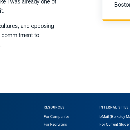
ike I was already one of
Boston
t.
 cultures, and opposing
 a commitment to
.
RESOURCES
INTERNAL SITES
For Companies
bMail (Berkeley Ma
For Recruiters
For Current Stude