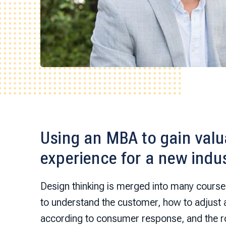
Using an MBA to gain valua
experience for a new indu
Design thinking is merged into many course
to understand the customer, how to adjust
according to consumer response, and the ro