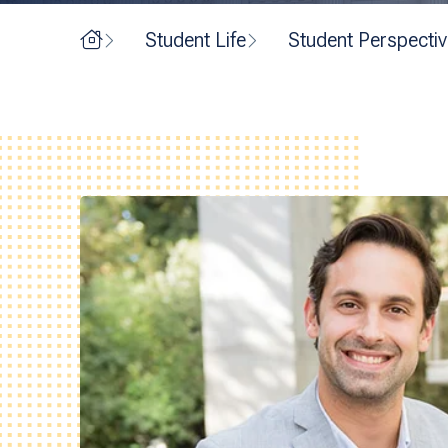
Home
Student Life
Student Perspecti