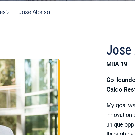
ves
Jose Alonso
Jose
MBA 19
Co-founde
Caldo Res
My goal was
innovation
unique oppo
through cal