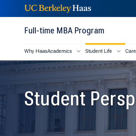
Skip to content
Skip to menu
Full-time MBA Program
Why Haas
Academics
Student Life
Care
Show submenu for Academic
Show sub
Student Persp