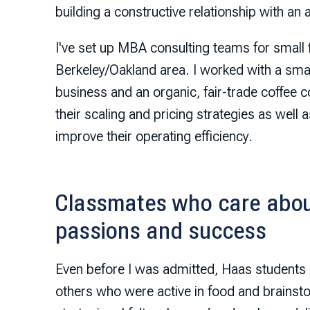
building a constructive relationship with an 
I've set up MBA consulting teams for small 
Berkeley/Oakland area. I worked with a smal
business and an organic, fair-trade coffee c
their scaling and pricing strategies as well 
improve their operating efficiency.
Classmates who care abou
passions and success
Even before I was admitted, Haas students 
others who were active in food and brains