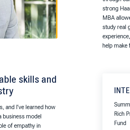
strong Haa
MBA allowed
study real 
experience
help make 
ble skills and
stry
INT
Summe
s, and I’ve learned how
Rich P
 a business model
Fund
le of empathy in