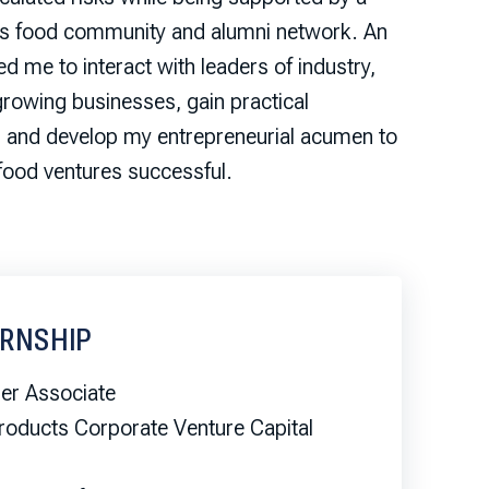
s food community and alumni network. An
 me to interact with leaders of industry,
growing businesses, gain practical
, and develop my entrepreneurial acumen to
food ventures successful.
ERNSHIP
r Associate
roducts Corporate Venture Capital