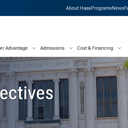
About Haas
Programs
News
F
er Advantage
Admissions
Cost & Financing
s
menu for Student Life
Show submenu for Career Advantage
Show submenu for Admissions
Show
ectives