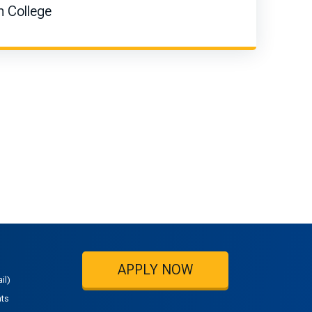
 College
APPLY NOW
il)
nts