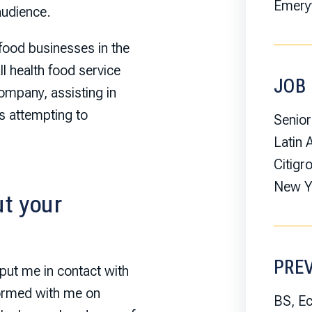
Emeryv
audience.
food businesses in the
l health food service
JOB 
ompany, assisting in
as attempting to
Senior
Latin
Citigr
New Yo
t your
PRE
put me in contact with
tormed with me on
BS, E