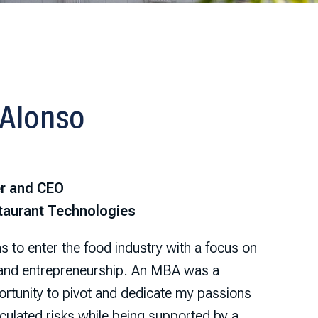
 Alonso
r and CEO
taurant Technologies
 to enter the food industry with a focus on
 and entrepreneurship. An MBA was a
rtunity to pivot and dedicate my passions
culated risks while being supported by a