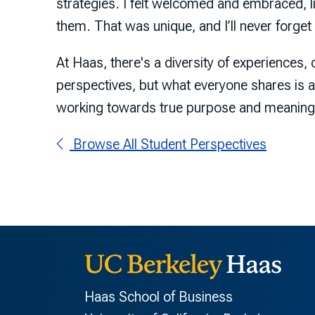
strategies. I felt welcomed and embraced, l
them. That was unique, and I’ll never forget i
At Haas, there's a diversity of experiences,
perspectives, but what everyone shares is
working towards true purpose and meaning
Browse All Student Perspectives
Haas School of Business