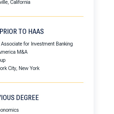
ille, California
PRIOR TO HAAS
 Associate for Investment Banking
 America M&A
oup
rk City, New York
VIOUS DEGREE
conomics